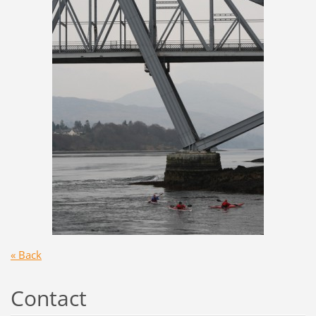
« Back
Contact