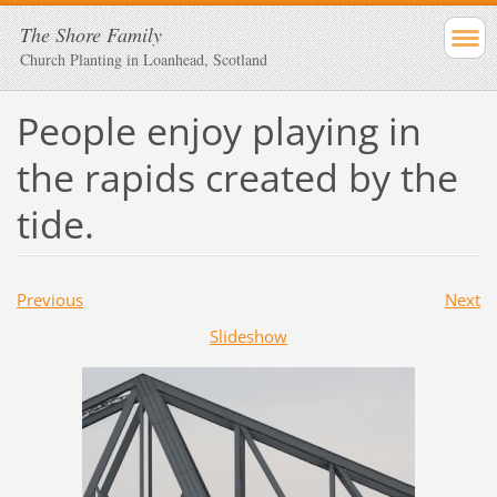
The Shore Family
Church Planting in Loanhead, Scotland
People enjoy playing in
the rapids created by the
tide.
Previous
Next
Slideshow