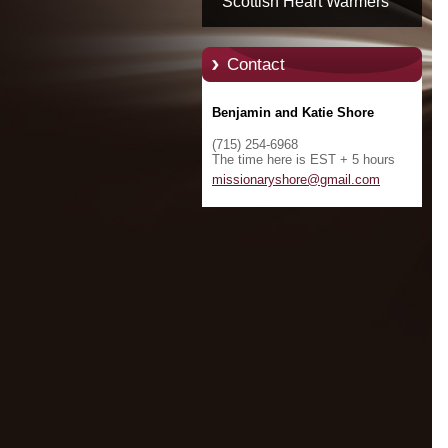
Scottish Heart Warmers
Contact
Benjamin and Katie Shore
(715) 254-6968
The time here is EST + 5 hours
missiona
ryshore@
gmail.co
m