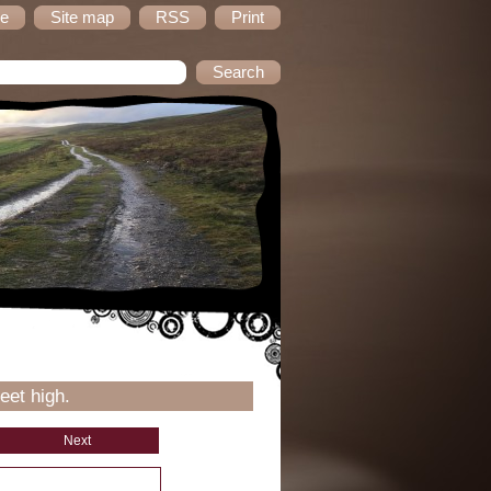
e
Site map
RSS
Print
eet high.
Next