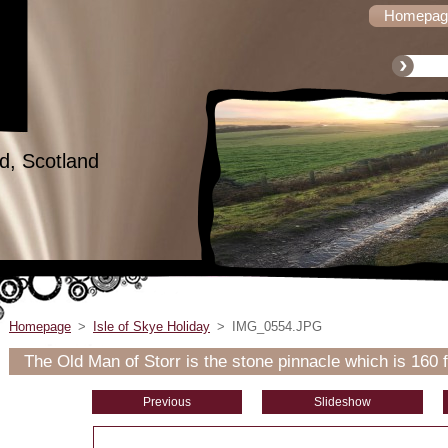
Homepag
d, Scotland
Homepage
>
Isle of Skye Holiday
>
IMG_0554.JPG
The Old Man of Storr is the stone pinnacle which is 160 f
Previous
Slideshow