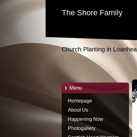
The Shore Family
Church Planting in Loanhea
Menu
Homepage
About Us
Happening Now
Photogallery