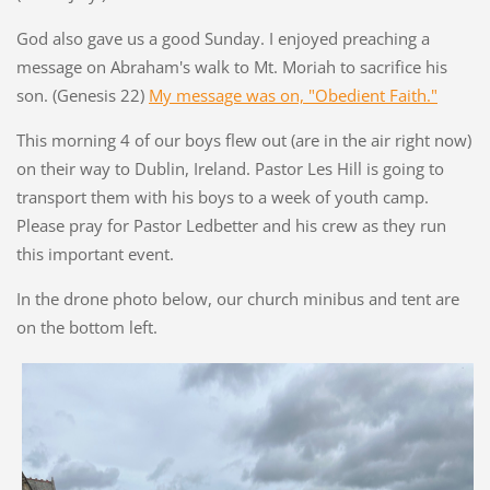
God also gave us a good Sunday. I enjoyed preaching a
message on Abraham's walk to Mt. Moriah to sacrifice his
son. (Genesis 22)
My message was on, "Obedient Faith."
This morning 4 of our boys flew out (are in the air right now)
on their way to Dublin, Ireland. Pastor Les Hill is going to
transport them with his boys to a week of youth camp.
Please pray for Pastor Ledbetter and his crew as they run
this important event.
In the drone photo below, our church minibus and tent are
on the bottom left.