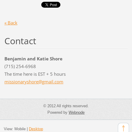
« Back
Contact
Benjamin and Katie Shore
(715) 254-6968
The time here is EST + 5 hours
missiona
ryshore@
gmail.co
m
© 2012 All rights reserved.
Powered by
Webnode
View:
Mobile
|
Desktop