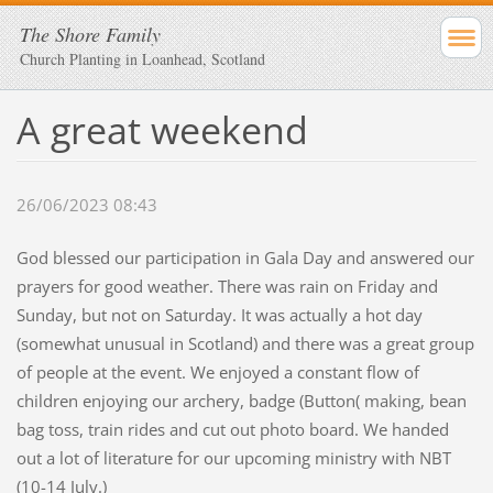
The Shore Family
Church Planting in Loanhead, Scotland
A great weekend
26/06/2023 08:43
God blessed our participation in Gala Day and answered our
prayers for good weather. There was rain on Friday and
Sunday, but not on Saturday. It was actually a hot day
(somewhat unusual in Scotland) and there was a great group
of people at the event. We enjoyed a constant flow of
children enjoying our archery, badge (Button( making, bean
bag toss, train rides and cut out photo board. We handed
out a lot of literature for our upcoming ministry with NBT
(10-14 July.)