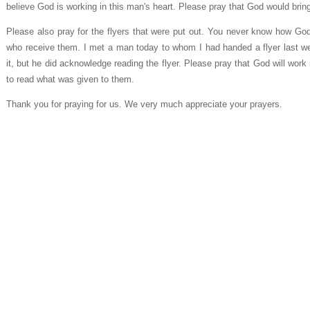
believe God is working in this man's heart. Please pray that God would bring
Please also pray for the flyers that were put out. You never know how God 
who receive them. I met a man today to whom I had handed a flyer last we
it, but he did acknowledge reading the flyer. Please pray that God will work
to read what was given to them.
Thank you for praying for us. We very much appreciate your prayers.