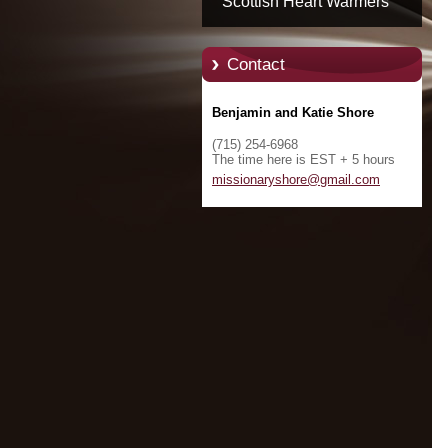
Scottish Heart Warmers
Contact
Benjamin and Katie Shore
(715) 254-6968
The time here is EST + 5 hours
missiona
ryshore@
gmail.co
m