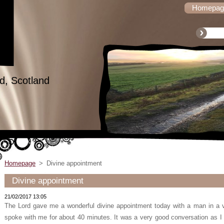
Homepag
d, Scotland
Homepage
>
Divine appointment
Divine appointment
21/02/2017 13:05
The Lord gave me a wonderful divine appointment today with a man in a vi
spoke with me for about 40 minutes. It was a very good conversation as I l