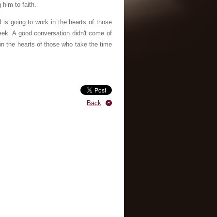
 him to faith.
is going to work in the hearts of those
ek. A good conversation didn't come of
 in the hearts of those who take the time
Back