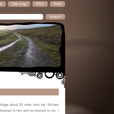
e
Site map
RSS
Print
llage about 20 miles from her. Richard
istened to him and he listened to me. I