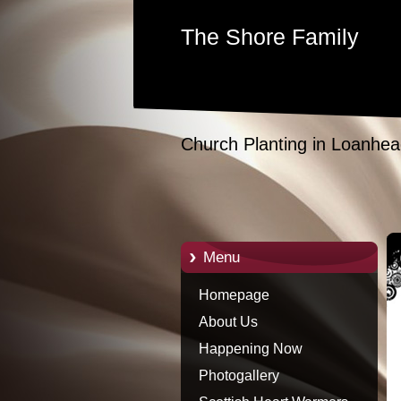
The Shore Family
Church Planting in Loanhea
Menu
Homepage
About Us
Happening Now
Photogallery