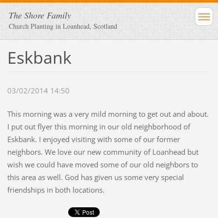
The Shore Family
Church Planting in Loanhead, Scotland
Eskbank
03/02/2014 14:50
This morning was a very mild morning to get out and about.
I put out flyer this morning in our old neighborhood of
Eskbank. I enjoyed visiting with some of our former
neighbors. We love our new community of Loanhead but
wish we could have moved some of our old neighbors to
this area as well. God has given us some very special
friendships in both locations.