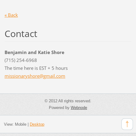
« Back
Contact
Benjamin and Katie Shore
(715) 254-6968
The time here is EST + 5 hours
missiona
ryshore@
gmail.co
m
© 2012 All rights reserved.
Powered by
Webnode
View:
Mobile
|
Desktop