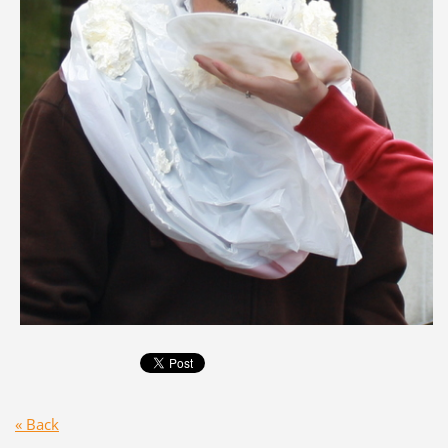
« Back