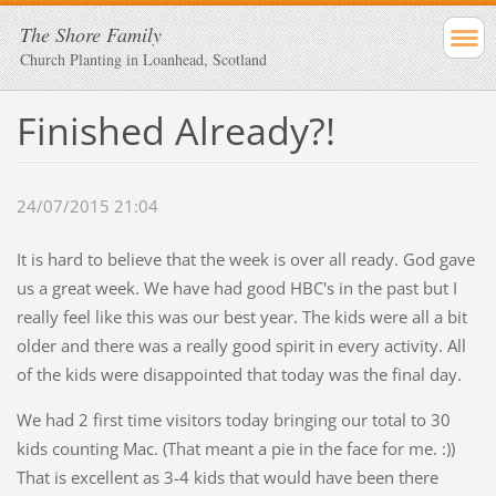
The Shore Family
Church Planting in Loanhead, Scotland
Finished Already?!
24/07/2015 21:04
It is hard to believe that the week is over all ready. God gave
us a great week. We have had good HBC's in the past but I
really feel like this was our best year. The kids were all a bit
older and there was a really good spirit in every activity. All
of the kids were disappointed that today was the final day.
We had 2 first time visitors today bringing our total to 30
kids counting Mac. (That meant a pie in the face for me. :))
That is excellent as 3-4 kids that would have been there