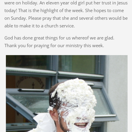
were on holiday. An eleven year old girl put her trust in Jesus
today! That is the highlight of the week. She hopes to come
on Sunday. Please pray that she and several others would be
able to make it to a church service.
God has done great things for us whereof we are glad.
Thank you for praying for our ministry this week.