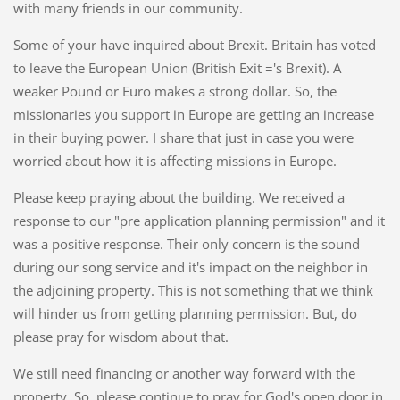
with many friends in our community.
Some of your have inquired about Brexit. Britain has voted
to leave the European Union (British Exit ='s Brexit). A
weaker Pound or Euro makes a strong dollar. So, the
missionaries you support in Europe are getting an increase
in their buying power. I share that just in case you were
worried about how it is affecting missions in Europe.
Please keep praying about the building. We received a
response to our "pre application planning permission" and it
was a positive response. Their only concern is the sound
during our song service and it's impact on the neighbor in
the adjoining property. This is not something that we think
will hinder us from getting planning permission. But, do
please pray for wisdom about that.
We still need financing or another way forward with the
property. So, please continue to pray for God's open door in