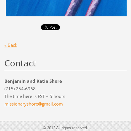
« Back
Contact
Benjamin and Katie Shore
(715) 254-6968
The time here is EST + 5 hours
missiona
ryshore@
gmail.co
m
© 2012 All rights reserved.