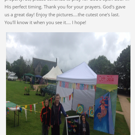
His perfect timing. Thank you for your prayers. God's gave
us a great day! Enjoy the pictures....the cutest one's last.
You'll know it when you see it.... I hope!