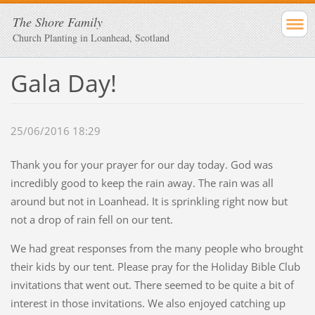
The Shore Family
Church Planting in Loanhead, Scotland
Gala Day!
25/06/2016 18:29
Thank you for your prayer for our day today. God was
incredibly good to keep the rain away. The rain was all
around but not in Loanhead. It is sprinkling right now but
not a drop of rain fell on our tent.
We had great responses from the many people who brought
their kids by our tent. Please pray for the Holiday Bible Club
invitations that went out. There seemed to be quite a bit of
interest in those invitations. We also enjoyed catching up