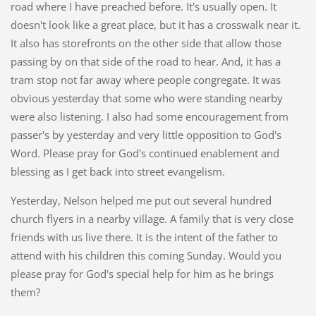
road where I have preached before. It's usually open. It
doesn't look like a great place, but it has a crosswalk near it.
It also has storefronts on the other side that allow those
passing by on that side of the road to hear. And, it has a
tram stop not far away where people congregate. It was
obvious yesterday that some who were standing nearby
were also listening. I also had some encouragement from
passer's by yesterday and very little opposition to God's
Word. Please pray for God's continued enablement and
blessing as I get back into street evangelism.
Yesterday, Nelson helped me put out several hundred
church flyers in a nearby village. A family that is very close
friends with us live there. It is the intent of the father to
attend with his children this coming Sunday. Would you
please pray for God's special help for him as he brings
them?