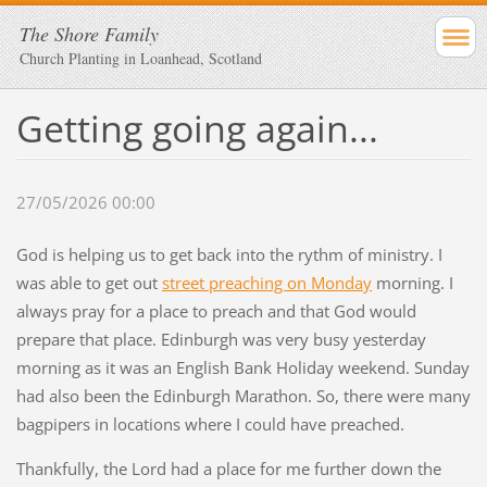
The Shore Family
Church Planting in Loanhead, Scotland
Getting going again...
27/05/2026 00:00
God is helping us to get back into the rythm of ministry. I
was able to get out
street preaching on Monday
morning. I
always pray for a place to preach and that God would
prepare that place. Edinburgh was very busy yesterday
morning as it was an English Bank Holiday weekend. Sunday
had also been the Edinburgh Marathon. So, there were many
bagpipers in locations where I could have preached.
Thankfully, the Lord had a place for me further down the