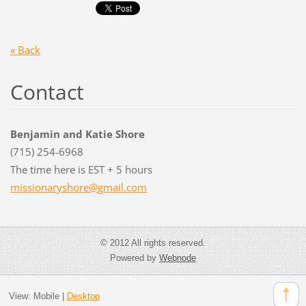
« Back
Contact
Benjamin and Katie Shore
(715) 254-6968
The time here is EST + 5 hours
missiona
ryshore@
gmail.co
m
© 2012 All rights reserved.
Powered by
Webnode
View:
Mobile
|
Desktop