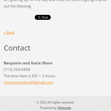
out His blessing.
« Back
Contact
Benjamin and Katie Shore
(715) 254-6968
The time here is EST + 5 hours
missiona
ryshore@
gmail.co
m
© 2012 All rights reserved.
Powered by
Webnode