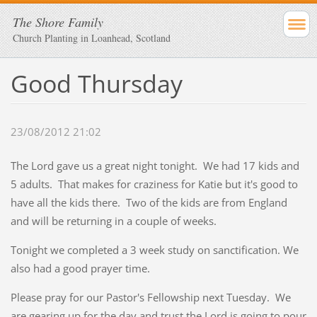
The Shore Family
Church Planting in Loanhead, Scotland
Good Thursday
23/08/2012 21:02
The Lord gave us a great night tonight. We had 17 kids and
5 adults. That makes for craziness for Katie but it's good to
have all the kids there. Two of the kids are from England
and will be returning in a couple of weeks.
Tonight we completed a 3 week study on sanctification. We
also had a good prayer time.
Please pray for our Pastor's Fellowship next Tuesday. We
are gearing up for the day and trust the Lord is going to pour