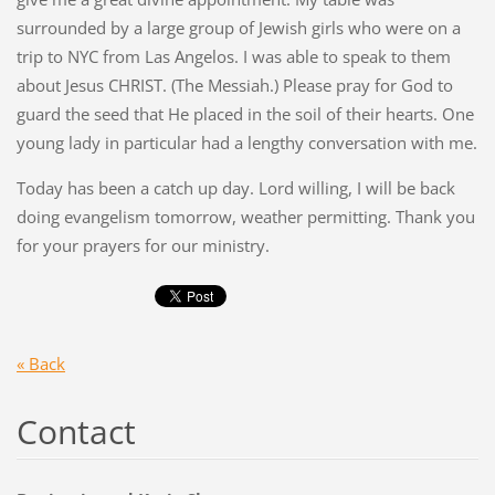
surrounded by a large group of Jewish girls who were on a
trip to NYC from Las Angelos. I was able to speak to them
about Jesus CHRIST. (The Messiah.) Please pray for God to
guard the seed that He placed in the soil of their hearts. One
young lady in particular had a lengthy conversation with me.
Today has been a catch up day. Lord willing, I will be back
doing evangelism tomorrow, weather permitting. Thank you
for your prayers for our ministry.
« Back
Contact