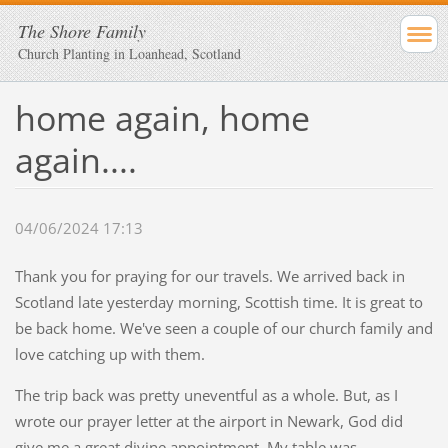
The Shore Family
Church Planting in Loanhead, Scotland
home again, home
again....
04/06/2024 17:13
Thank you for praying for our travels. We arrived back in
Scotland late yesterday morning, Scottish time. It is great to
be back home. We've seen a couple of our church family and
love catching up with them.
The trip back was pretty uneventful as a whole. But, as I
wrote our prayer letter at the airport in Newark, God did
give me a great divine appointment. My table was