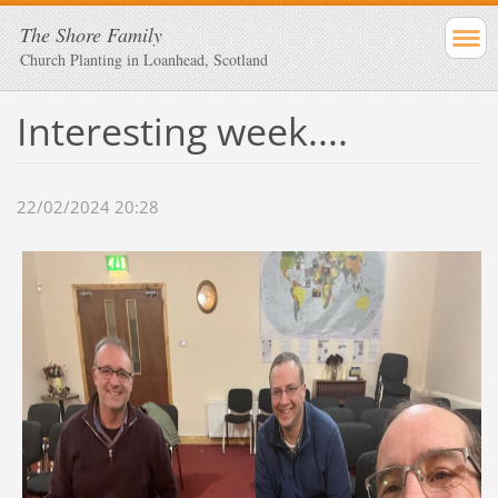
The Shore Family
Church Planting in Loanhead, Scotland
Interesting week....
22/02/2024 20:28