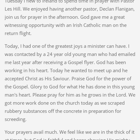
Tuesday I flew to Ireland to spend time in prayer with Pastor
Les Hill. We enjoyed having another pastor, Declan Flanigan,
join us for prayer in the afternoon. God gave me a great
witnessing opportunity with an Irish Catholic man on the
return flight.
Today, I had one of the greatest joys a minister can have. I
was contacted by a 24 year old young man who had emailed
me last year after receiving a Gospel flyer. God has been
working in his heart. Today he wanted to meet up and he
accepted Christ as His Saviour. Praise God for the power of
the Gospel. Glory to God for what He has done in this young
man's heart. Please pray for him as he grows in the Lord. We
got more work done on the church today as we scraped
rubbery substances off the concrete in preparation for
screeding.
Your prayers avail much. We feel like we are in the thick of it