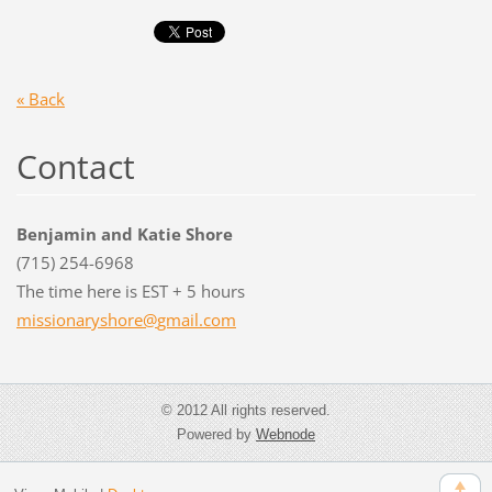
« Back
Contact
Benjamin and Katie Shore
(715) 254-6968
The time here is EST + 5 hours
missiona
ryshore@
gmail.co
m
© 2012 All rights reserved.
Powered by
Webnode