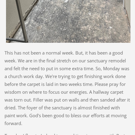
This has not been a normal week. But, it has been a good
week. We are in the final stretch on our sanctuary remodel
and felt the need to put in some extra time. So, Monday was
a church work day. We're trying to get finishing work done
before the carpet is laid in two weeks time. Please pray for
wisdom on where to focus our energies. A hallway carpet
was torn out. Filler was put on walls and then sanded after it
dried. The foyer of the sanctuary is almost finished with
paint work. God's been good to bless our efforts at moving
forward.