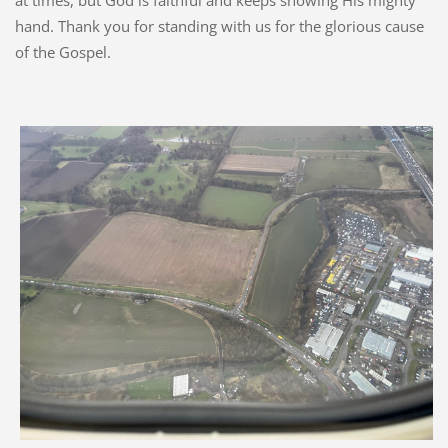
at times, but God is faithful and keeps showing His mighty
hand. Thank you for standing with us for the glorious cause
of the Gospel.