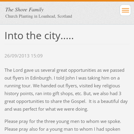
The Shore Family
Church Planting in Loanhead, Scotland
Into the city.....
26/09/2013 15:09
The Lord gave us several great opportunities as we passed
out flyers in Edinburgh. I told John I was taking him on a
running tour. We handed out flyers, visited key religious
history points, ran into gift shops, etc. But, we also had 3
great opportunities to share the Gospel. It is a beautiful day
and was perfect for what we were doing.
Please pray for the three young men to whom we spoke.
Please pray also for a young man to whom I had spoken