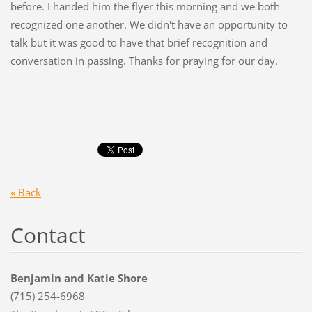
before. I handed him the flyer this morning and we both
recognized one another. We didn't have an opportunity to
talk but it was good to have that brief recognition and
conversation in passing. Thanks for praying for our day.
« Back
Contact
Benjamin and Katie Shore
(715) 254-6968