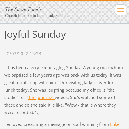
The Shore Family
Church Planting in Loanhead, Scotland
Joyful Sunday
20/03/2022 13:28
It has been a very encouraging Sunday. A young man whom
we baptised a few years ago was back with us today. It was
great to catch up with him. Our visiting lady is over for
lunch today. She was laughing because my office is "the
studio" for "
The Journey"
videos. She's watched some of
these and so she said it is like, "Wow - that is where they
were recorded." :)
I enjoyed preaching a message on soul winning from
Luke