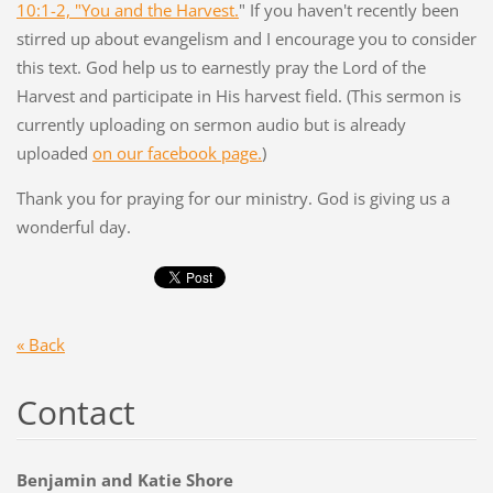
10:1-2, "You and the Harvest.
" If you haven't recently been
stirred up about evangelism and I encourage you to consider
this text. God help us to earnestly pray the Lord of the
Harvest and participate in His harvest field. (This sermon is
currently uploading on sermon audio but is already
uploaded
on our facebook page.
)
Thank you for praying for our ministry. God is giving us a
wonderful day.
« Back
Contact
Benjamin and Katie Shore