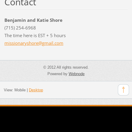
Contact
Benjamin and Katie Shore
(715) 254-6968
The time here is EST + 5 hours
missiona
ryshore@
gmail.co
m
© 2012 All rights reserved.
Powered by
Webnode
View:
Mobile
|
Desktop