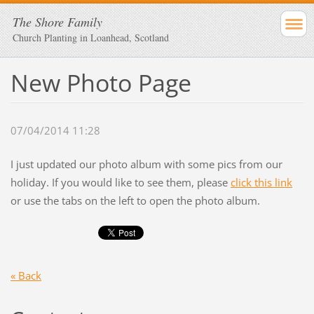
The Shore Family
Church Planting in Loanhead, Scotland
New Photo Page
07/04/2014 11:28
I just updated our photo album with some pics from our
holiday. If you would like to see them, please
click this link
or use the tabs on the left to open the photo album.
« Back