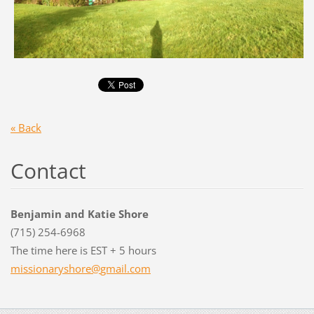
« Back
Contact
Benjamin and Katie Shore
(715) 254-6968
The time here is EST + 5 hours
missiona
ryshore@
gmail.co
m