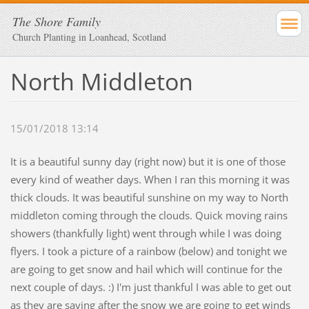
The Shore Family
Church Planting in Loanhead, Scotland
North Middleton
15/01/2018 13:14
It is a beautiful sunny day (right now) but it is one of those
every kind of weather days. When I ran this morning it was
thick clouds. It was beautiful sunshine on my way to North
middleton coming through the clouds. Quick moving rains
showers (thankfully light) went through while I was doing
flyers. I took a picture of a rainbow (below) and tonight we
are going to get snow and hail which will continue for the
next couple of days. :) I'm just thankful I was able to get out
as they are saying after the snow we are going to get winds