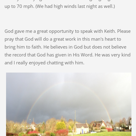
up to 70 mph. (We had high winds last night as well.)
God gave me a great opportunity to speak with Keith. Please
pray that God will do a great work in this man's heart to
bring him to faith. He believes in God but does not believe
the record that God has given in His Word. He was very kind
and I really enjoyed chatting with him.