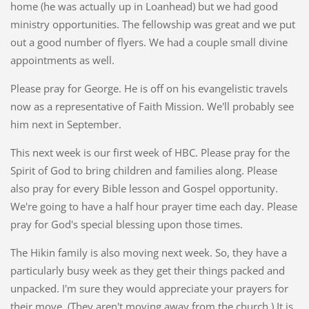
home (he was actually up in Loanhead) but we had good
ministry opportunities. The fellowship was great and we put
out a good number of flyers. We had a couple small divine
appointments as well.
Please pray for George. He is off on his evangelistic travels
now as a representative of Faith Mission. We'll probably see
him next in September.
This next week is our first week of HBC. Please pray for the
Spirit of God to bring children and families along. Please
also pray for every Bible lesson and Gospel opportunity.
We're going to have a half hour prayer time each day. Please
pray for God's special blessing upon those times.
The Hikin family is also moving next week. So, they have a
particularly busy week as they get their things packed and
unpacked. I'm sure they would appreciate your prayers for
their move. (They aren't moving away from the church.) It is