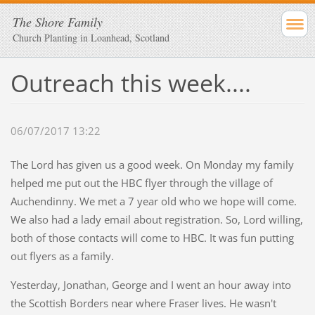
The Shore Family
Church Planting in Loanhead, Scotland
Outreach this week....
06/07/2017 13:22
The Lord has given us a good week. On Monday my family
helped me put out the HBC flyer through the village of
Auchendinny. We met a 7 year old who we hope will come.
We also had a lady email about registration. So, Lord willing,
both of those contacts will come to HBC. It was fun putting
out flyers as a family.
Yesterday, Jonathan, George and I went an hour away into
the Scottish Borders near where Fraser lives. He wasn't