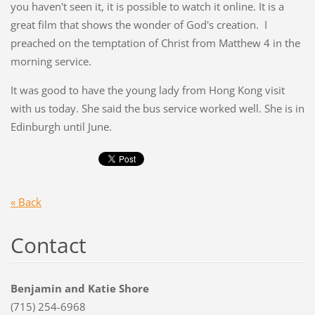
you haven't seen it, it is possible to watch it online. It is a
great film that shows the wonder of God's creation. I
preached on the temptation of Christ from Matthew 4 in the
morning service.
It was good to have the young lady from Hong Kong visit
with us today. She said the bus service worked well. She is in
Edinburgh until June.
« Back
Contact
Benjamin and Katie Shore
(715) 254-6968