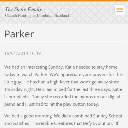
The Shore Family
Church Planting in Loanhead, Scotland
Parker
19/01/2014 16:49
We had an interesting Sunday. Katie needed to stay home
today to watch Parker. We'd appreciate your prayers for the
little guy. He has had a high fever that won't go away since
Thursday night. He's laid in bed for the last three days. Katie
is our pianist. Today she recorded the hymns on our digital
piano and I just had to hit the play button today.
We had a good morning. We did a combined Sunday School
and watched, "Incredible Creatures that Defy Evolution." If