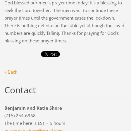
God blessed our men's prayer time today. It's a blessing to
seek the Lord together. The men want to continue these
prayer times until the government eases the lockdown.
There is nothing definite on the table yet although the covid
numbers are quickly falling. Thanks for praying for God's
blessing on these prayer times.
« Back
Contact
Benjamin and Katie Shore
(715) 254-6968
The time here is EST + 5 hours
missiona
ryshore@
gmail.co
m