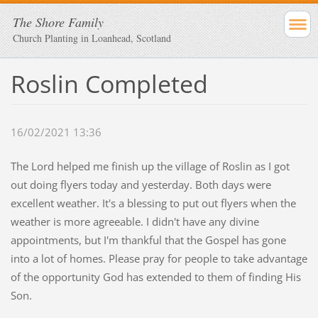
The Shore Family
Church Planting in Loanhead, Scotland
Roslin Completed
16/02/2021 13:36
The Lord helped me finish up the village of Roslin as I got
out doing flyers today and yesterday. Both days were
excellent weather. It's a blessing to put out flyers when the
weather is more agreeable. I didn't have any divine
appointments, but I'm thankful that the Gospel has gone
into a lot of homes. Please pray for people to take advantage
of the opportunity God has extended to them of finding His
Son.