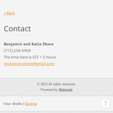
« Back
Contact
Benjamin and Katie Shore
(715) 254-6968
The time here is EST + 5 hours
missiona
ryshore@
gmail.co
m
© 2012 All rights reserved.
Powered by
Webnode
View:
Mobile
|
Desktop