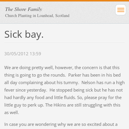
The Shore Family
Church Planting in Loanhead, Scotland
Sick bay.
30/05/2012 13:59
We are doing pretty well, however, the concern is that this
thing is going to go the rounds. Parker has been in his bed
all day complaining about his tummy. Nelson has run a high
fever since yesterday. He stopped being sick but he has not
had hardly any food and little fluids. So, please pray for the
little guy to perk up. The Hikins are still struggling with this
as well.
In case you are wondering why we are so excited about a