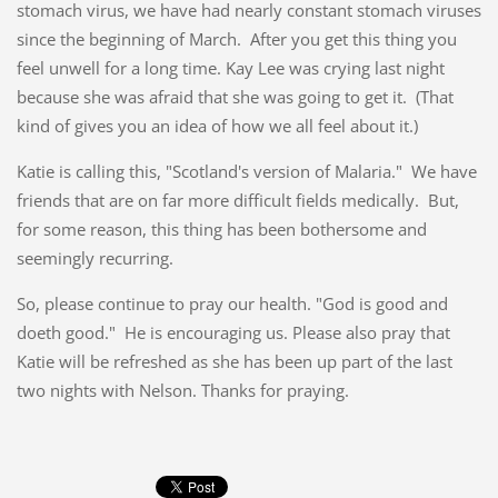
stomach virus, we have had nearly constant stomach viruses
since the beginning of March. After you get this thing you
feel unwell for a long time. Kay Lee was crying last night
because she was afraid that she was going to get it. (That
kind of gives you an idea of how we all feel about it.)
Katie is calling this, "Scotland's version of Malaria." We have
friends that are on far more difficult fields medically. But,
for some reason, this thing has been bothersome and
seemingly recurring.
So, please continue to pray our health. "God is good and
doeth good." He is encouraging us. Please also pray that
Katie will be refreshed as she has been up part of the last
two nights with Nelson. Thanks for praying.