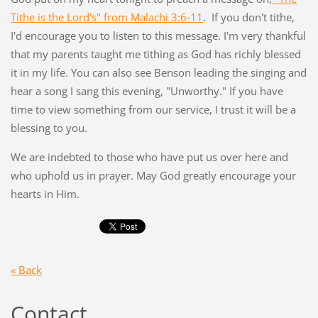
Tithe is the Lord's" from Malachi 3:6-11
. If you don't tithe,
I'd encourage you to listen to this message. I'm very thankful
that my parents taught me tithing as God has richly blessed
it in my life. You can also see Benson leading the singing and
hear a song I sang this evening, "Unworthy." If you have
time to view something from our service, I trust it will be a
blessing to you.
We are indebted to those who have put us over here and
who uphold us in prayer. May God greatly encourage your
hearts in Him.
« Back
Contact