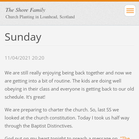
The Shore Family
Church Planting in Loanhead, Scotland
Sunday
11/04/2021 20:20
We are still really enjoying being back together and now we
are getting into a bit of routine. The kids are doing well
obeying in their class and everyone is getting back to our old
schedule. It's great!
We are preparing to charter the church. So, last SS we
looked at the church constitution. Today I took us half way
through the Baptist Distinctives.
God put on my heart tonight to preach a message on,
"The