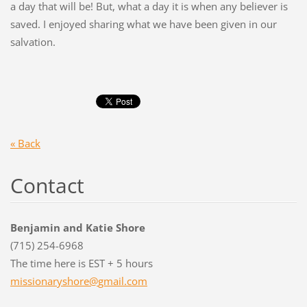
a day that will be! But, what a day it is when any believer is
saved. I enjoyed sharing what we have been given in our
salvation.
« Back
Contact
Benjamin and Katie Shore
(715) 254-6968
The time here is EST + 5 hours
missiona
ryshore@
gmail.co
m