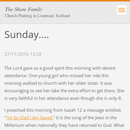
The Shore Family
Church Planting in Loanhead, Scotland
Sunday....
27/11/2016 13:28
The Lord gave us a good spirit this morning with decent
attendance. One young girl who missed her ride this
morning walked to church with her older sister. It was
encouraging to see her take the extra effort to get there. She
is very faithful in her attendance even though she is only 8.
I preached this morning from Isaiah 12 a message entitled,
"
I'm So Glad I Am Saved.
" It is the song of the Jews in the
Millenium when nationally they have returned to God. What