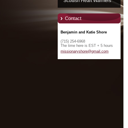
Scottish Heart Warmers
Contact
Benjamin and Katie Shore
(715) 254-6968
The time here is EST + 5 hours
missiona
ryshore@
gmail.co
m