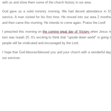
with us and show them some of the church history in our area.
God gave us a solid ministry morning. We had decent attendance in S
service. A man visited for his first time. He moved into our area 2 mont
and then came this morning. He intends to come again. Praise the Lord!
I preached this morning on
the coming great day of Victory
when Jesus re
text was Isaiah 25. It's exciting to think that "upside down world" is going 
people will be vindicated and encouraged by the Lord.
I hope that God blesses/blessed you and your church with a wonderful day 
our services.