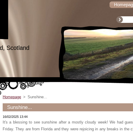
Homepag
d, Scotland
Homepage
>
Sunshine...
Sunshine...
16/02/2025 13:44
It's a blessing to see sunshine after a mostly cloudy week! We had gue
Friday. They are from Florida and they were rejoicing in any breaks in the c