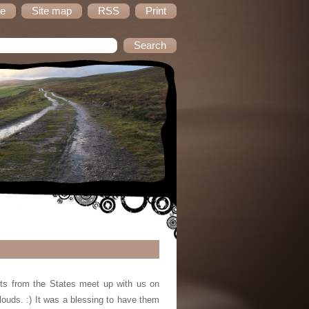
e
Site map
RSS
Print
sts from the States meet up with us on
louds. :) It was a blessing to have them