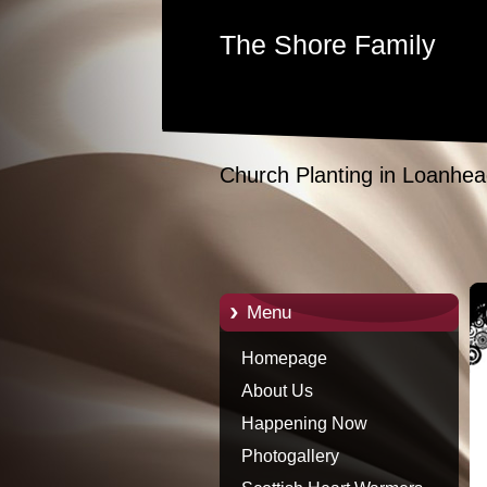
The Shore Family
Church Planting in Loanhea
Menu
Homepage
About Us
Happening Now
Photogallery