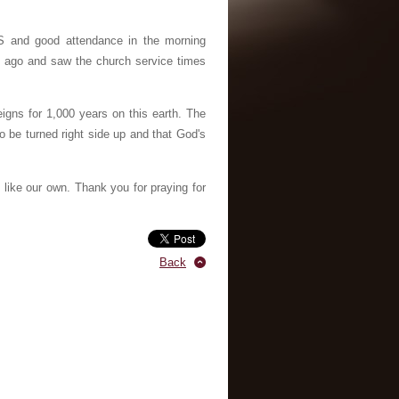
S and good attendance in the morning
hs ago and saw the church service times
igns for 1,000 years on this earth. The
to be turned right side up and that God's
like our own. Thank you for praying for
Back