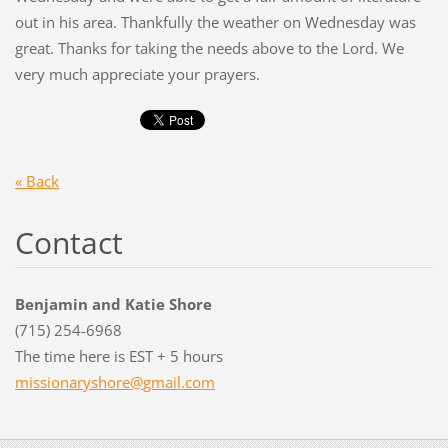
out in his area. Thankfully the weather on Wednesday was
great. Thanks for taking the needs above to the Lord. We
very much appreciate your prayers.
« Back
Contact
Benjamin and Katie Shore
(715) 254-6968
The time here is EST + 5 hours
missiona
ryshore@
gmail.co
m