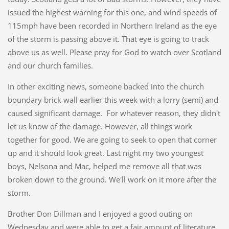
issued the highest warning for this one, and wind speeds of
115mph have been recorded in Northern Ireland as the eye
of the storm is passing above it. That eye is going to track
above us as well. Please pray for God to watch over Scotland
and our church families.
In other exciting news, someone backed into the church
boundary brick wall earlier this week with a lorry (semi) and
caused significant damage. For whatever reason, they didn't
let us know of the damage. However, all things work
together for good. We are going to seek to open that corner
up and it should look great. Last night my two youngest
boys, Nelsona and Mac, helped me remove all that was
broken down to the ground. We'll work on it more after the
storm.
Brother Don Dillman and I enjoyed a good outing on
Wednesday and were able to get a fair amount of literature