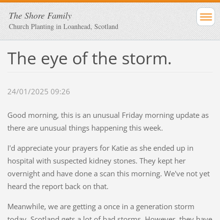
The Shore Family
Church Planting in Loanhead, Scotland
The eye of the storm.
24/01/2025 09:26
Good morning, this is an unusual Friday morning update as
there are unusual things happening this week.
I'd appreciate your prayers for Katie as she ended up in
hospital with suspected kidney stones. They kept her
overnight and have done a scan this morning. We've not yet
heard the report back on that.
Meanwhile, we are getting a once in a generation storm
today. Scotland gets a lot of bad storms. However, they have