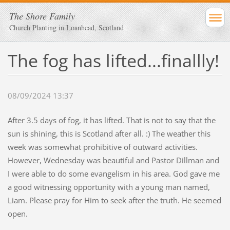
The Shore Family
Church Planting in Loanhead, Scotland
The fog has lifted...finallly!
08/09/2024 13:37
After 3.5 days of fog, it has lifted. That is not to say that the
sun is shining, this is Scotland after all. :) The weather this
week was somewhat prohibitive of outward activities.
However, Wednesday was beautiful and Pastor Dillman and
I were able to do some evangelism in his area. God gave me
a good witnessing opportunity with a young man named,
Liam. Please pray for Him to seek after the truth. He seemed
open.