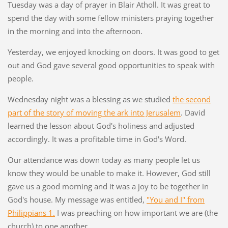
Tuesday was a day of prayer in Blair Atholl. It was great to
spend the day with some fellow ministers praying together
in the morning and into the afternoon.
Yesterday, we enjoyed knocking on doors. It was good to get
out and God gave several good opportunities to speak with
people.
Wednesday night was a blessing as we studied
the second
part of the story of moving the ark into Jerusalem
. David
learned the lesson about God's holiness and adjusted
accordingly. It was a profitable time in God's Word.
Our attendance was down today as many people let us
know they would be unable to make it. However, God still
gave us a good morning and it was a joy to be together in
God's house. My message was entitled,
"You and I" from
Philippians 1.
I was preaching on how important we are (the
church) to one another.