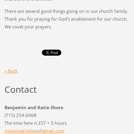
There are several good things going on in our church family.
Thank you for praying for God's enablement for our church.
We covet your prayers.
« Back
Contact
Benjamin and Katie Shore
(715) 254-6968
The time here is EST + 5 hours
missiona
ryshore@
gmail.co
m