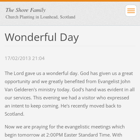
The Shore Family
Church Planting in Loanhead, Scotland
Wonderful Day
17/02/2013 21:04
The Lord gave us a wonderful day. God has given us a great
opportunity and we greatly benefited from Evangelist John
Van Gelderen's ministry today. God's hand was evident in all
our services. This evening we had a visitor who expressed
an intent to keep coming. He's recently moved back to
Scotland.
Now we are praying for the evangelistic meetings which
begin tomorrow at 2:00PM Easter Standard Time. With