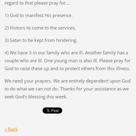
regard to that please pray for....
1) God to manifest His presence.
2) Visitors to come to the services.
3) Satan to be kept from hindering.
4) We have 3 in our family who are ill. Another family has a
couple who are ill. One young man is also ill. Please pray for
God to raise these up and to protect others from this illness.
We need your prayers. We are entirely dependent upon God
to do what we can not do. Thanks for your assistance as we
seek God's blessing this week.
« Back