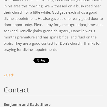
in his area this morning. We witnessed on a busy road near
their church for a little while. God gave each of us a good
divine appointment. He also gave us one really good door to
door opportunity. Please pray for James (grandpa) James (his
son) and Danielle (baby grand daughter.) Danielle was 3
months premature and has spina bifida, and fluid on the
brain. They are a good contact for Don's church. Thanks for
praying for divine appointments.
« Back
Contact
Benjamin and Katie Shore