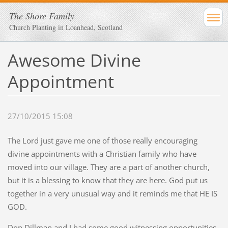
The Shore Family
Church Planting in Loanhead, Scotland
Awesome Divine
Appointment
27/10/2015 15:08
The Lord just gave me one of those really encouraging
divine appointments with a Christian family who have
moved into our village. They are a part of another church,
but it is a blessing to know that they are here. God put us
together in a very unusual way and it reminds me that HE IS
GOD.
Don Dillman and I had some good witnessing opportunities