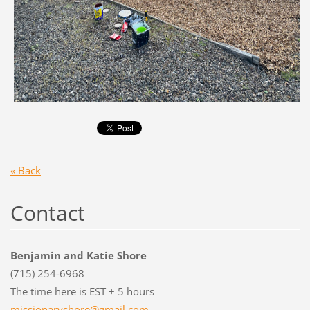
« Back
Contact
Benjamin and Katie Shore
(715) 254-6968
The time here is EST + 5 hours
missiona
ryshore@
gmail.co
m