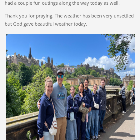
had a couple fun outings along the way today as well.
Thank you for praying. The weather has been very unsettled
but God gave beautiful weather today.