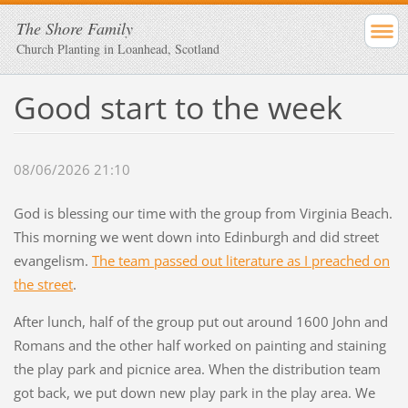
The Shore Family
Church Planting in Loanhead, Scotland
Good start to the week
08/06/2026 21:10
God is blessing our time with the group from Virginia Beach.
This morning we went down into Edinburgh and did street
evangelism.
The team passed out literature as I preached on
the street
.
After lunch, half of the group put out around 1600 John and
Romans and the other half worked on painting and staining
the play park and picnice area. When the distribution team
got back, we put down new play park in the play area. We