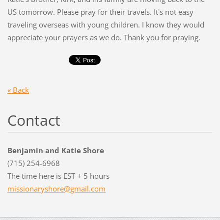
US tomorrow. Please pray for their travels. It's not easy
traveling overseas with young children. I know they would
appreciate your prayers as we do. Thank you for praying.
« Back
Contact
Benjamin and Katie Shore
(715) 254-6968
The time here is EST + 5 hours
missiona
ryshore@
gmail.co
m