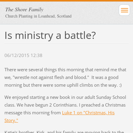
The Shore Family
Church Planting in Loanhead, Scotland
Is ministry a battle?
06/12/2015 12:38
There were several things this morning that remind me that
we, "wrestle not against flesh and blood." It was a good
morning but there were some uphill climbs on the way. :)
We enjoyed starting a new book in our adult Sunday School
class. We have begun 2 Corinthians. I preached a Christmas
message this morning from
Luke 1 on "Christmas, His
Story."
Katie's brother, Kirk, and his family are moving back to the